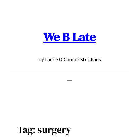
Skip
to
content
We B Late
by Laurie O'Connor Stephans
Tag:
surgery