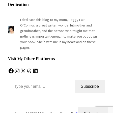
Dedication
I dedicate this blog to my mom, Peggy Fair
O’Connor, a great writer, wonderful mother and
grandmother, and the person who taught me that
nothing is important enough to make you put down
your book. She’s with me in my heart and on these
pages.
Visit My Other Platforms
Facebook
Instagram
X
Threads
LinkedIn
Type your email…
Subscribe