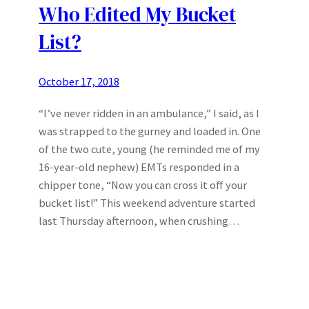
Who Edited My Bucket
List?
October 17, 2018
“I’ve never ridden in an ambulance,” I said, as I
was strapped to the gurney and loaded in. One
of the two cute, young (he reminded me of my
16-year-old nephew) EMTs responded in a
chipper tone, “Now you can cross it off your
bucket list!” This weekend adventure started
last Thursday afternoon, when crushing…