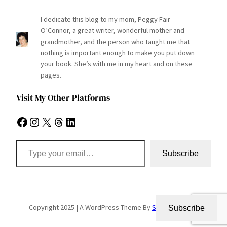
I dedicate this blog to my mom, Peggy Fair
O’Connor, a great writer, wonderful mother and
grandmother, and the person who taught me that
nothing is important enough to make you put down
your book. She’s with me in my heart and on these
pages.
Visit My Other Platforms
Facebook
Instagram
X
Threads
LinkedIn
Type your email…
Subscribe
Copyright 2025 | A WordPress Theme By
SuperbThemes
Subscribe