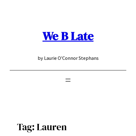
Skip
to
content
We B Late
by Laurie O'Connor Stephans
Tag:
Lauren