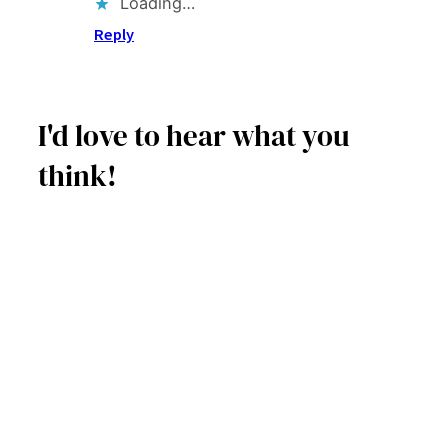
Loading…
Reply
I'd love to hear what you
think!