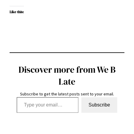
Like this:
Discover more from We B
Late
Subscribe to get the latest posts sent to your email.
Type your email…
Subscribe