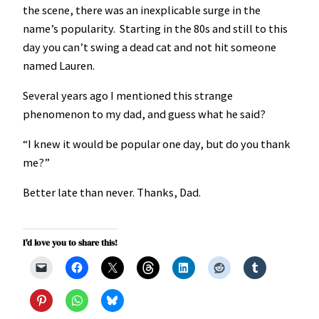
the scene, there was an inexplicable surge in the
name’s popularity. Starting in the 80s and still to this
day you can’t swing a dead cat and not hit someone
named Lauren.
Several years ago I mentioned this strange
phenomenon to my dad, and guess what he said?
“I knew it would be popular one day, but do you thank
me?”
Better late than never. Thanks, Dad.
I'd love you to share this!