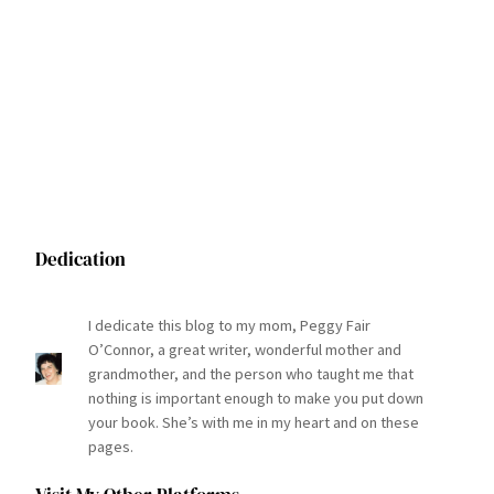
Dedication
I dedicate this blog to my mom, Peggy Fair
O’Connor, a great writer, wonderful mother and
grandmother, and the person who taught me that
nothing is important enough to make you put down
your book. She’s with me in my heart and on these
pages.