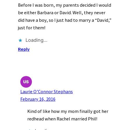
Before I was born, my parents decided I would
be either Barbara or David. Well, they never
did have a boy, so I just had to marry a “David,”
just for them!
Loading…
Reply
Laurie O’Connor Stephans
February 16, 2016
Kind of like how my mom finally got her
redhead when Rachel married Phil!