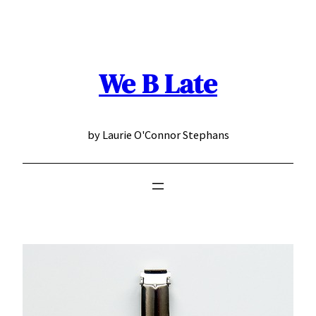
Skip
to
content
We B Late
by Laurie O'Connor Stephans