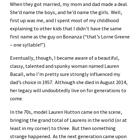
When they got married, my mom and dad made a deal.
She’d name the boys, and he’d name the girls. Well,
first up was me, and I spent most of my childhood
explaining to other kids that I didn’t have the same
first name as the guy on Bonanza (“that’s Lorne Greene
– one syllable!”).
Eventually, though, I became aware of a beautiful,
classy, talented and spunky woman named Lauren
Bacall, who I’m pretty sure strongly influenced my
dad’s choice in 1957. Although she died in August 2014,
her legacy will undoubtedly live on for generations to
come.
In the 70s, model Lauren Hutton came on the scene,
bringing the grand total of Laurens in the world (or at
least in my corner) to three. But then something
strange happened. As the next generation came upon