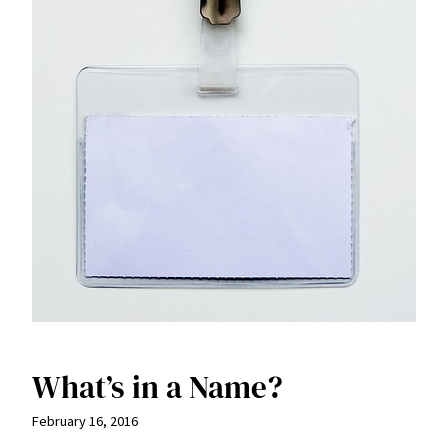
What’s in a Name?
February 16, 2016