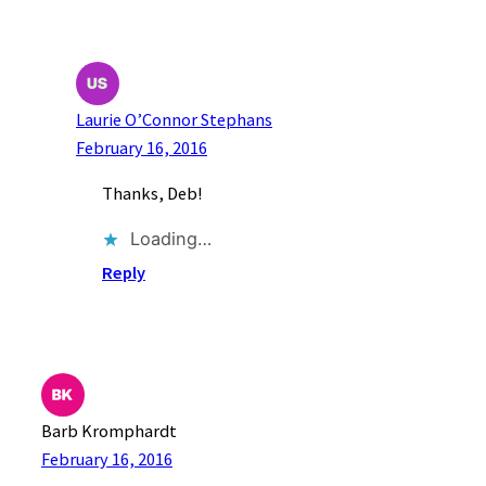
Laurie O’Connor Stephans
February 16, 2016
Thanks, Deb!
Loading…
Reply
Barb Kromphardt
February 16, 2016