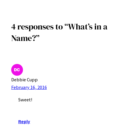
4 responses to “What’s in a
Name?”
Debbie Cupp
February 16, 2016
Sweet!
Reply