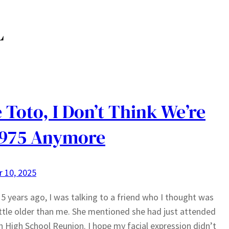
L
 Toto, I Don’t Think We’re
1975 Anymore
 10, 2025
5 years ago, I was talking to a friend who I thought was
little older than me. She mentioned she had just attended
h High School Reunion. I hope my facial expression didn’t