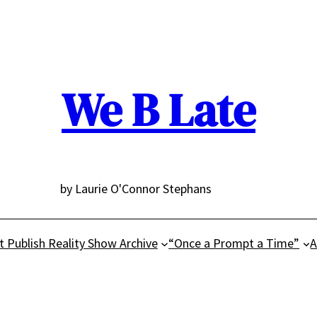
We B Late
by Laurie O'Connor Stephans
t Publish Reality Show Archive
“Once a Prompt a Time”
A