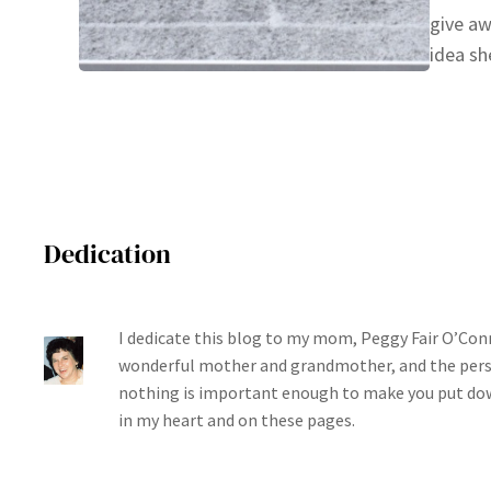
give aw
idea sh
Dedication
I dedicate this blog to my mom, Peggy Fair O’Conn
wonderful mother and grandmother, and the per
nothing is important enough to make you put dow
in my heart and on these pages.