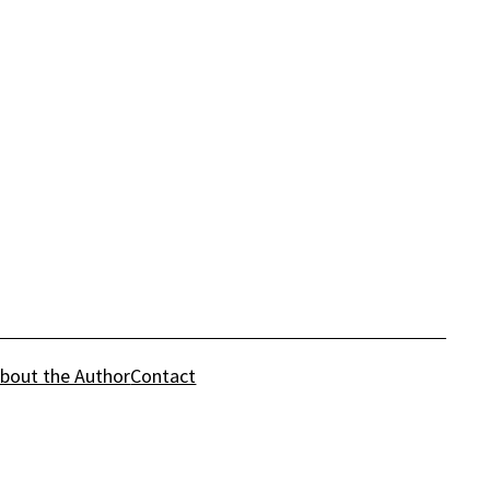
bout the Author
Contact