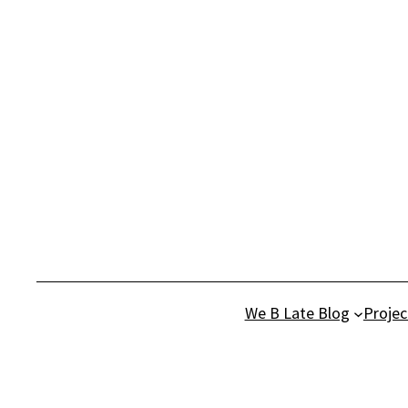
Skip
to
content
We B Late Blog
Projec