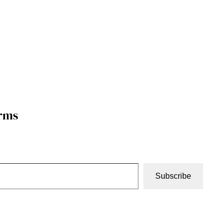
orms
Subscribe