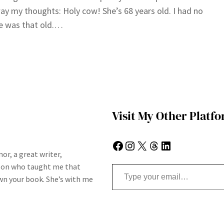
ay my thoughts: Holy cow! She’s 68 years old. I had no
e was that old.…
Visit My Other Platf
Facebook
Instagram
X
Threads
LinkedIn
or, a great writer,
Type your email…
son who taught me that
n your book. She’s with me