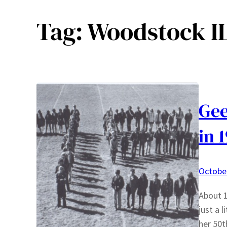
Tag:
Woodstock I
Gee
in 
October
About 1
just a 
her 50t