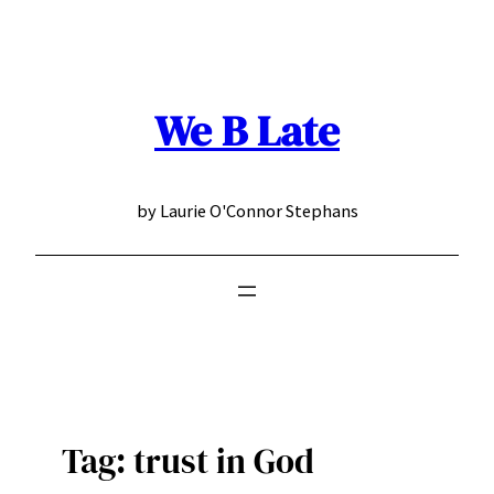
Skip
to
content
We B Late
by Laurie O'Connor Stephans
Tag:
trust in God