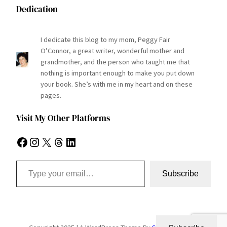
Dedication
I dedicate this blog to my mom, Peggy Fair
O’Connor, a great writer, wonderful mother and
grandmother, and the person who taught me that
nothing is important enough to make you put down
your book. She’s with me in my heart and on these
pages.
Visit My Other Platforms
Facebook
Instagram
X
Threads
LinkedIn
Type your email…
Subscribe