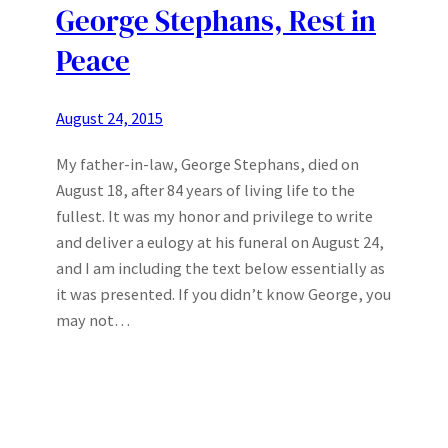
George Stephans, Rest in
Peace
August 24, 2015
My father-in-law, George Stephans, died on
August 18, after 84 years of living life to the
fullest. It was my honor and privilege to write
and deliver a eulogy at his funeral on August 24,
and I am including the text below essentially as
it was presented. If you didn’t know George, you
may not…