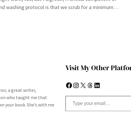
nd washing protocol is that we scrub for a minimum…
Visit My Other Platf
Facebook
Instagram
X
Threads
LinkedIn
or, a great writer,
Type your email…
son who taught me that
n your book. She’s with me