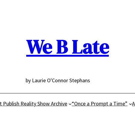
We B Late
by Laurie O'Connor Stephans
t Publish Reality Show Archive
“Once a Prompt a Time”
A