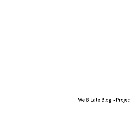
Skip
to
content
We B Late Blog
Projec