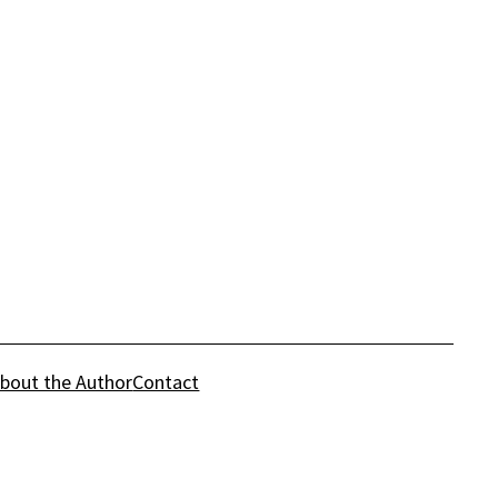
bout the Author
Contact