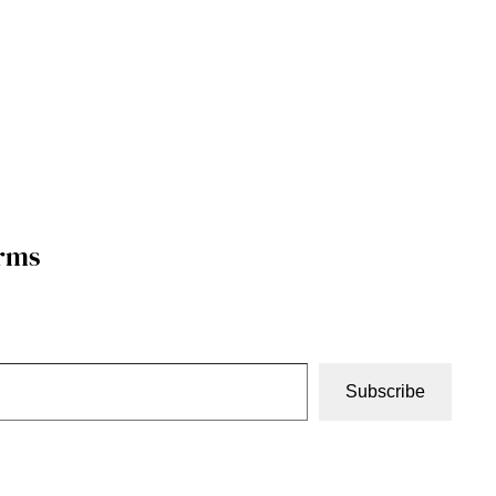
orms
Subscribe