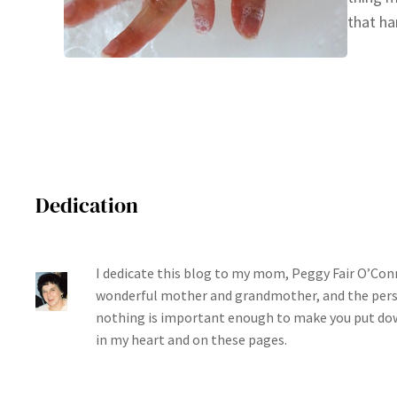
that ha
Dedication
I dedicate this blog to my mom, Peggy Fair O’Conn
wonderful mother and grandmother, and the per
nothing is important enough to make you put dow
in my heart and on these pages.