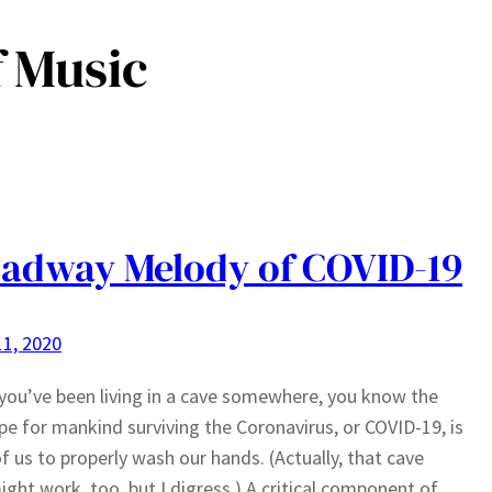
 Music
adway Melody of COVID-19
1, 2020
you’ve been living in a cave somewhere, you know the
pe for mankind surviving the Coronavirus, or COVID-19, is
 of us to properly wash our hands. (Actually, that cave
ight work, too, but I digress.) A critical component of