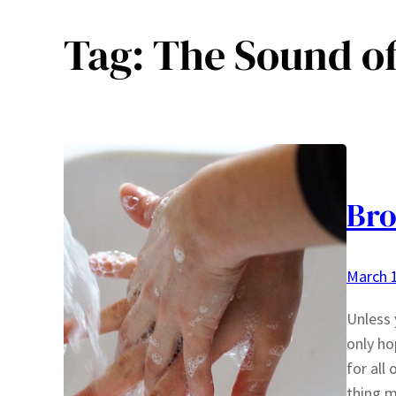
Tag:
The Sound of
Bro
March 1
Unless 
only ho
for all
thing m