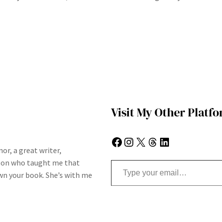
Visit My Other Platf
Facebook
Instagram
X
Threads
LinkedIn
or, a great writer,
Type your email…
son who taught me that
n your book. She’s with me