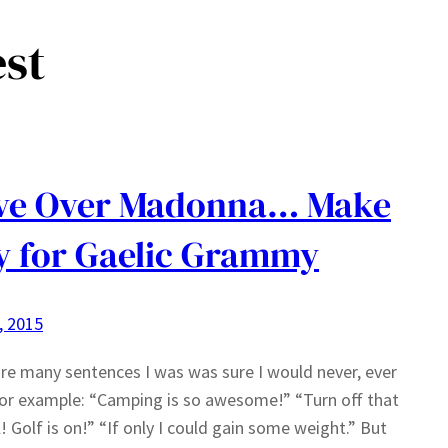
est
ve Over Madonna… Make
 for Gaelic Grammy
3, 2015
re many sentences I was was sure I would never, ever
For example: “Camping is so awesome!” “Turn off that
! Golf is on!” “If only I could gain some weight.” But