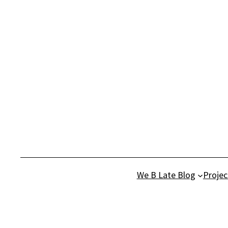
Skip
to
content
We B Late Blog
Projec