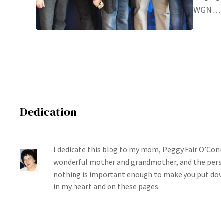
WGN…
Dedication
I dedicate this blog to my mom, Peggy Fair O’Conn
wonderful mother and grandmother, and the per
nothing is important enough to make you put dow
in my heart and on these pages.