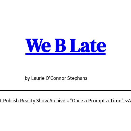
We B Late
by Laurie O'Connor Stephans
t Publish Reality Show Archive
“Once a Prompt a Time”
A