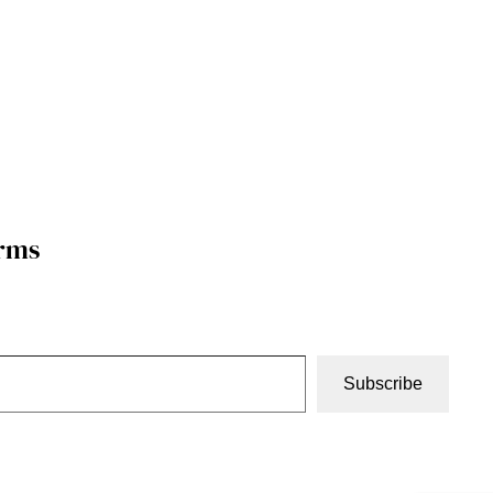
orms
Subscribe