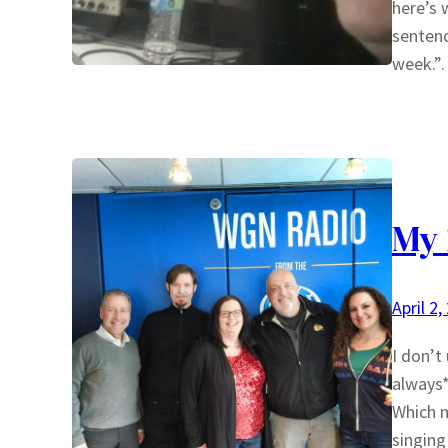
here’s 
sentenc
week.
My 
April 2,
I don’t
always*
Which m
singing