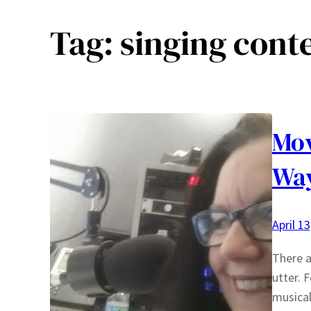
Tag:
singing cont
Mo
Way
April 1
There a
utter. 
musical