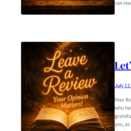
can rea
Let
July 12
Your Bo
who hav
gratefu
you, as