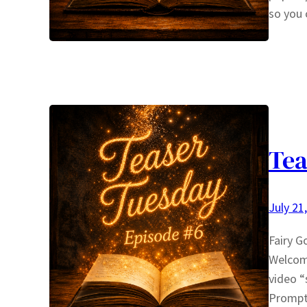
so you 
Tea
July 21
Fairy G
Welcom
video “
Prompt 