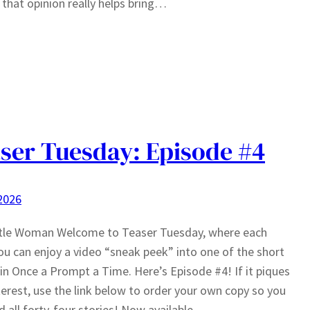
 that opinion really helps bring…
ser Tuesday: Episode #4
 2026
ttle Woman Welcome to Teaser Tuesday, where each
u can enjoy a video “sneak peek” into one of the short
 in Once a Prompt a Time. Here’s Episode #4! If it piques
terest, use the link below to order your own copy so you
d all forty-four stories! Now available…