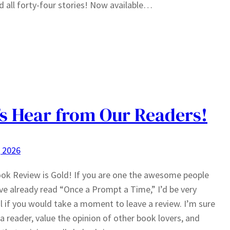
d all forty-four stories! Now available…
’s Hear from Our Readers!
, 2026
ok Review is Gold! If you are one the awesome people
e already read “Once a Prompt a Time,” I’d be very
l if you would take a moment to leave a review. I’m sure
 a reader, value the opinion of other book lovers, and