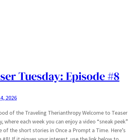
ser Tuesday: Episode #8
4, 2026
ood of the Traveling Therianthropy Welcome to Teaser
, where each week you can enjoy a video “sneak peek”
e of the short stories in Once a Prompt a Time. Here’s
 #8! If it piques your interest, use the link below to