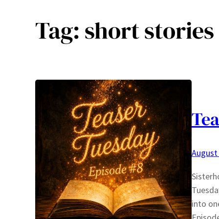
Tag:
short stories
Tea
August 
Sisterh
Tuesday
into on
Episode