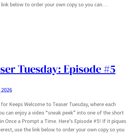
 link below to order your own copy so you can…
ser Tuesday: Episode #5
, 2026
g for Keeps Welcome to Teaser Tuesday, where each
u can enjoy a video “sneak peek” into one of the short
 in Once a Prompt a Time. Here’s Episode #5! If it piques
terest, use the link below to order your own copy so you