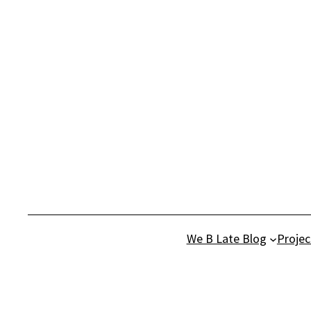
Skip
to
content
We B Late Blog
Projec