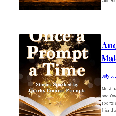
Ano
Ma
July 6,
Most ba
and Onc
sports 
friend 