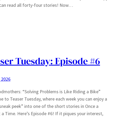
can read all forty-four stories! Now…
ser Tuesday: Episode #6
, 2026
odmothers: “Solving Problems is Like Riding a Bike”
e to Teaser Tuesday, where each week you can enjoy a
sneak peek” into one of the short stories in Once a
a Time. Here’s Episode #6! If it piques your interest,