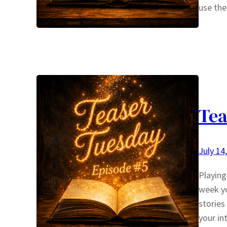
use the
Tea
July 14
Playin
week yo
stories
your in