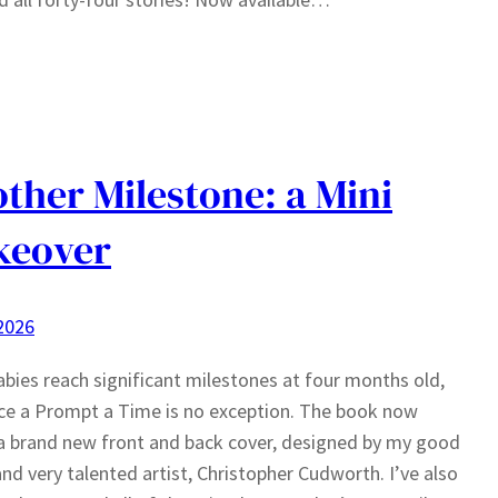
ther Milestone: a Mini
keover
 2026
bies reach significant milestones at four months old,
e a Prompt a Time is no exception. The book now
a brand new front and back cover, designed by my good
and very talented artist, Christopher Cudworth. I’ve also