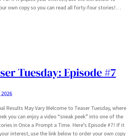
our own copy so you can read all forty-four stories!…
ser Tuesday: Episode #7
, 2026
ual Results May Vary Welcome to Teaser Tuesday, where
ek you can enjoy a video “sneak peek” into one of the
tories in Once a Prompt a Time. Here’s Episode #7! If it
your interest, use the link below to order your own copy