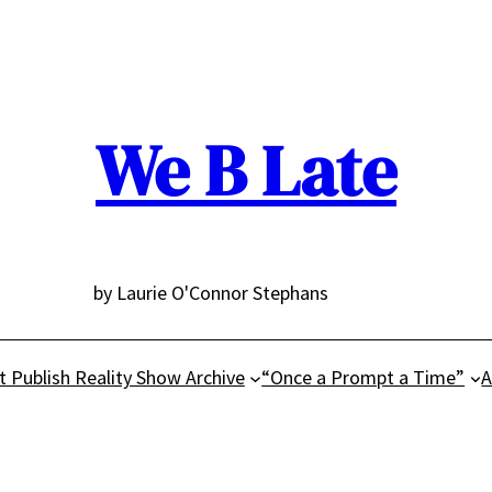
We B Late
by Laurie O'Connor Stephans
t Publish Reality Show Archive
“Once a Prompt a Time”
A