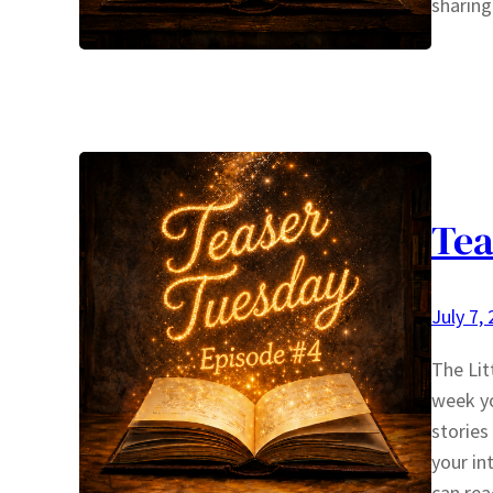
sharing
Tea
July 7,
The Li
week yo
stories
your in
can rea