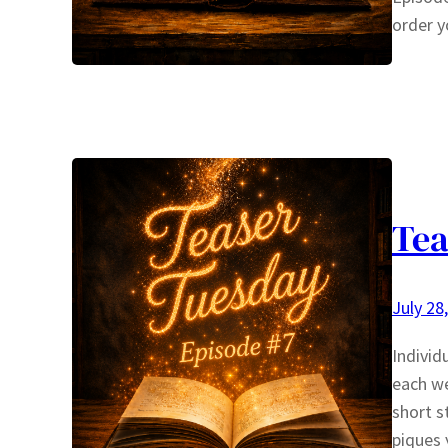
order y
Tea
July 28
Individ
each we
short s
piques 