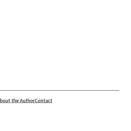
bout the Author
Contact