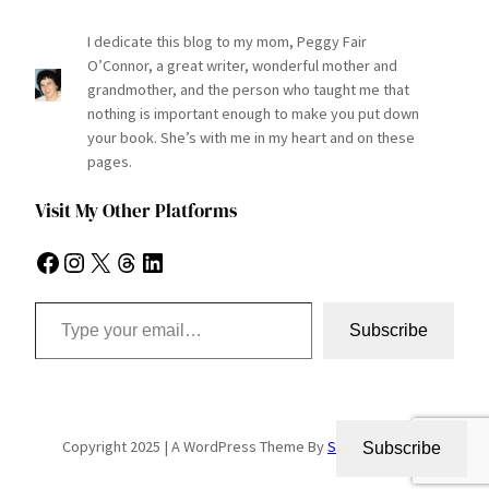
I dedicate this blog to my mom, Peggy Fair
O’Connor, a great writer, wonderful mother and
grandmother, and the person who taught me that
nothing is important enough to make you put down
your book. She’s with me in my heart and on these
pages.
Visit My Other Platforms
Facebook
Instagram
X
Threads
LinkedIn
Type your email…
Subscribe
Copyright 2025 | A WordPress Theme By
SuperbThemes
Subscribe