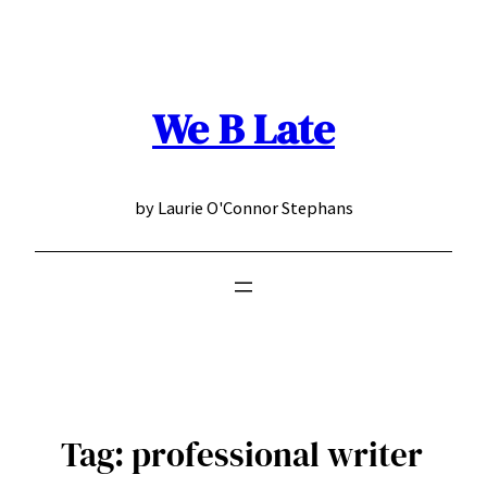
Skip
to
content
We B Late
by Laurie O'Connor Stephans
Tag:
professional writer