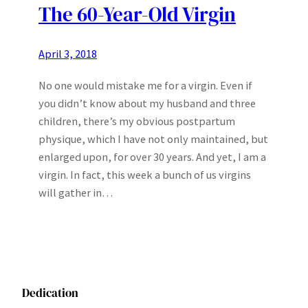
The 60-Year-Old Virgin
April 3, 2018
No one would mistake me for a virgin. Even if
you didn’t know about my husband and three
children, there’s my obvious postpartum
physique, which I have not only maintained, but
enlarged upon, for over 30 years. And yet, I am a
virgin. In fact, this week a bunch of us virgins
will gather in…
Dedication