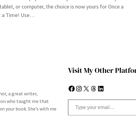
tablet, or computer, the choice is now yours for Once a
 a Time! Use…
Visit My Other Platf
Facebook
Instagram
X
Threads
LinkedIn
or, a great writer,
Type your email…
son who taught me that
n your book. She’s with me