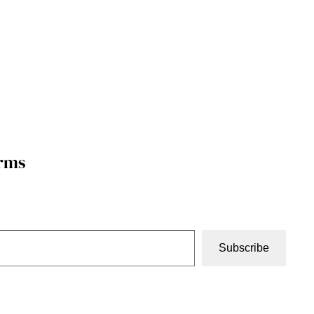
orms
Subscribe