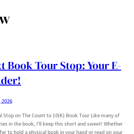
ow
t Book Tour Stop: Your E-
der!
, 2026
al Stop on The Count to 10(K) Book Tour Like many of
ries in the book, I’ll keep this short and sweet! Whether
fer to hold a physical book in your hand or read on your