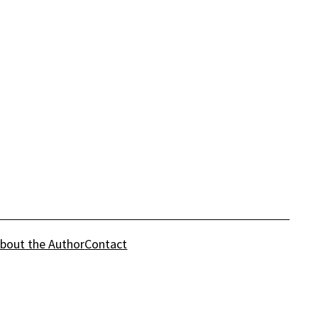
bout the Author
Contact