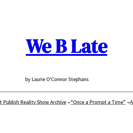
We B Late
by Laurie O'Connor Stephans
t Publish Reality Show Archive
“Once a Prompt a Time”
A