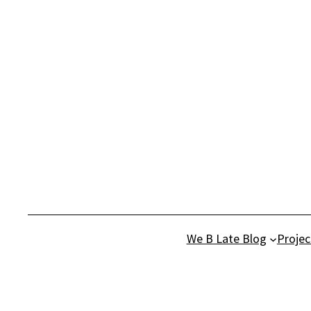
Skip
to
content
We B Late Blog
Projec