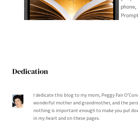
phone, 
Prompt
Dedication
I dedicate this blog to my mom, Peggy Fair O’Conn
wonderful mother and grandmother, and the per
nothing is important enough to make you put dow
in my heart and on these pages.