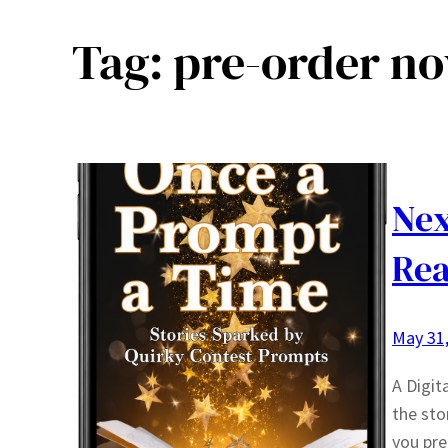
Tag:
pre-order n
Nex
Rea
May 31
A Digit
the sto
you pre