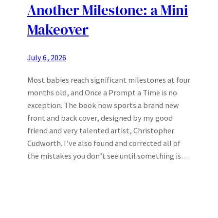
Another Milestone: a Mini
Makeover
July 6, 2026
Most babies reach significant milestones at four
months old, and Once a Prompt a Time is no
exception. The book now sports a brand new
front and back cover, designed by my good
friend and very talented artist, Christopher
Cudworth. I’ve also found and corrected all of
the mistakes you don’t see until something is…