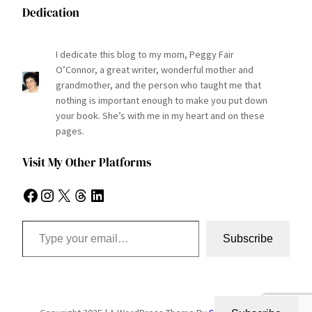
Dedication
I dedicate this blog to my mom, Peggy Fair
O’Connor, a great writer, wonderful mother and
grandmother, and the person who taught me that
nothing is important enough to make you put down
your book. She’s with me in my heart and on these
pages.
Visit My Other Platforms
Facebook
Instagram
X
Threads
LinkedIn
Type your email…
Subscribe