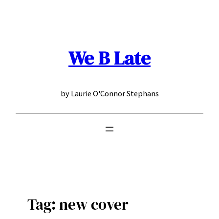
Skip
to
content
We B Late
by Laurie O'Connor Stephans
Tag:
new cover