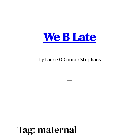
Skip
to
content
We B Late
by Laurie O'Connor Stephans
Tag:
maternal