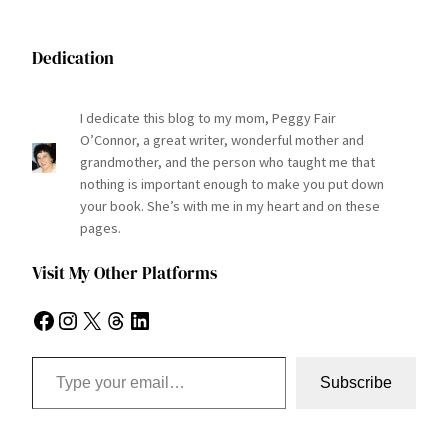
Dedication
I dedicate this blog to my mom, Peggy Fair
O’Connor, a great writer, wonderful mother and
grandmother, and the person who taught me that
nothing is important enough to make you put down
your book. She’s with me in my heart and on these
pages.
Visit My Other Platforms
Facebook
Instagram
X
Threads
LinkedIn
Type your email…
Subscribe