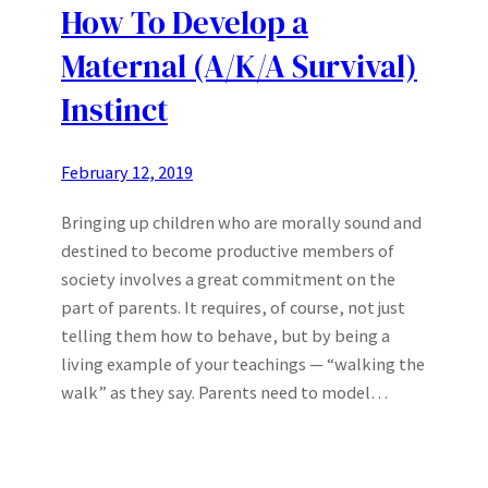
How To Develop a
Maternal (A/K/A Survival)
Instinct
February 12, 2019
Bringing up children who are morally sound and
destined to become productive members of
society involves a great commitment on the
part of parents. It requires, of course, not just
telling them how to behave, but by being a
living example of your teachings — “walking the
walk” as they say. Parents need to model…