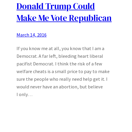
Donald Trump Could
Make Me Vote Republican
March 14, 2016
If you know me at all, you know that I am a
Democrat. A far left, bleeding heart liberal
pacifist Democrat. I think the risk of a few
welfare cheats is a small price to pay to make
sure the people who really need help get it. I
would never have an abortion, but believe
I only…