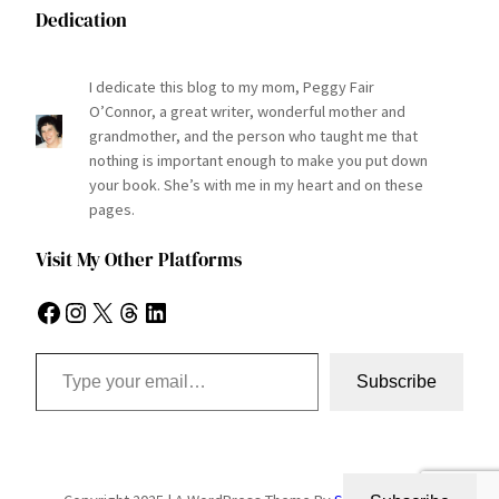
Dedication
I dedicate this blog to my mom, Peggy Fair
O’Connor, a great writer, wonderful mother and
grandmother, and the person who taught me that
nothing is important enough to make you put down
your book. She’s with me in my heart and on these
pages.
Visit My Other Platforms
Facebook
Instagram
X
Threads
LinkedIn
Type your email…
Subscribe