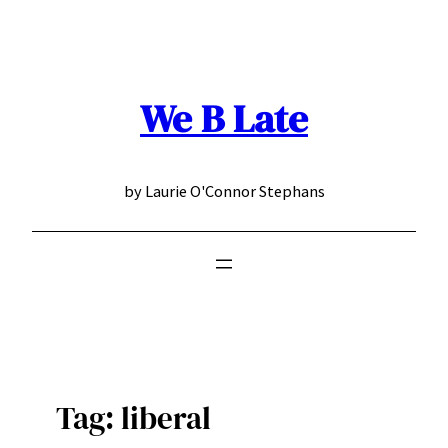
Skip
to
content
We B Late
by Laurie O'Connor Stephans
Tag:
liberal