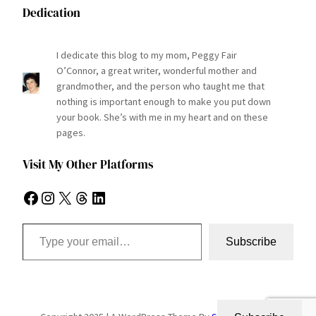
Dedication
I dedicate this blog to my mom, Peggy Fair
O’Connor, a great writer, wonderful mother and
grandmother, and the person who taught me that
nothing is important enough to make you put down
your book. She’s with me in my heart and on these
pages.
Visit My Other Platforms
Facebook
Instagram
X
Threads
LinkedIn
Type your email…
Subscribe