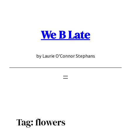
Skip
to
content
We B Late
by Laurie O'Connor Stephans
Tag:
flowers