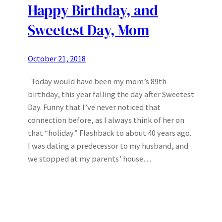
Happy Birthday, and
Sweetest Day, Mom
October 21, 2018
Today would have been my mom’s 89th
birthday, this year falling the day after Sweetest
Day. Funny that I’ve never noticed that
connection before, as I always think of her on
that “holiday.” Flashback to about 40 years ago.
I was dating a predecessor to my husband, and
we stopped at my parents’ house…