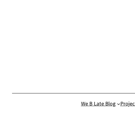
Skip
to
content
We B Late Blog
Projec