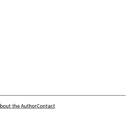
bout the Author
Contact