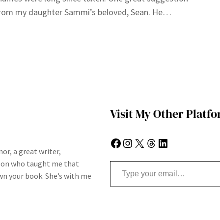
rom my daughter Sammi’s beloved, Sean. He…
Visit My Other Platf
Facebook
Instagram
X
Threads
LinkedIn
or, a great writer,
Type your email…
son who taught me that
n your book. She’s with me