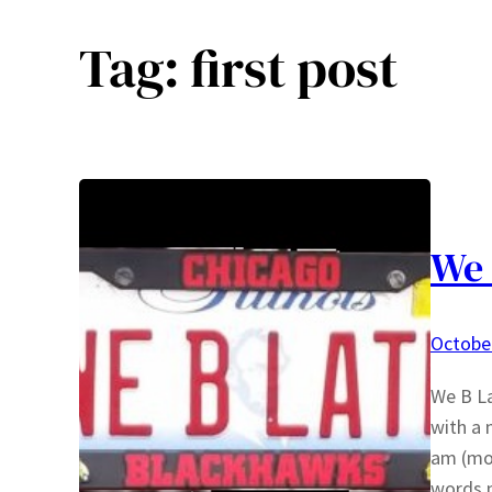
Tag:
first post
We 
October
We B La
with a 
am (mor
words n