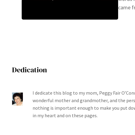
came f
Dedication
I dedicate this blog to my mom, Peggy Fair O’Conn
wonderful mother and grandmother, and the per
nothing is important enough to make you put dow
in my heart and on these pages.