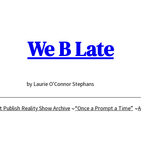
We B Late
by Laurie O'Connor Stephans
t Publish Reality Show Archive
“Once a Prompt a Time”
A