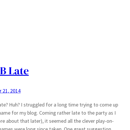
B Late
 21, 2014
te? Huh? I struggled for a long time trying to come up
name for my blog. Coming rather late to the party as I
e about that later), it seemed all the clever play-on-
ames were long since taken. One great suggestion