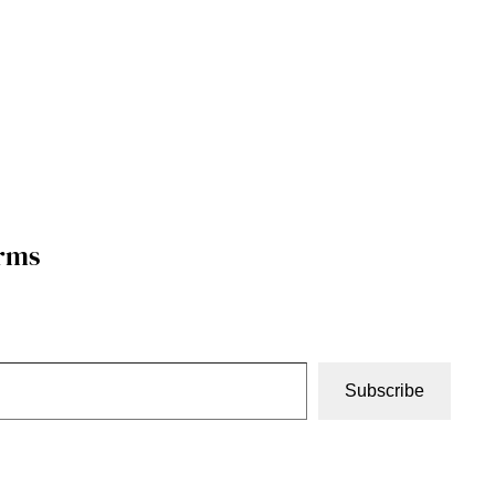
orms
Subscribe