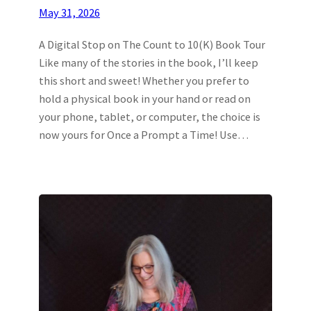
May 31, 2026
A Digital Stop on The Count to 10(K) Book Tour
Like many of the stories in the book, I’ll keep
this short and sweet! Whether you prefer to
hold a physical book in your hand or read on
your phone, tablet, or computer, the choice is
now yours for Once a Prompt a Time! Use…