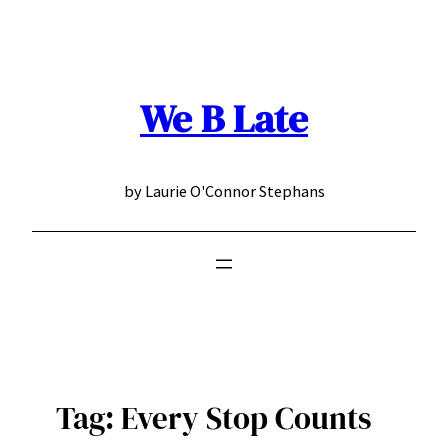
Skip
to
content
We B Late
by Laurie O'Connor Stephans
Tag:
Every Stop Counts