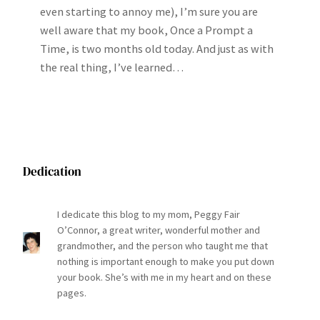
even starting to annoy me), I’m sure you are
well aware that my book, Once a Prompt a
Time, is two months old today. And just as with
the real thing, I’ve learned…
Dedication
I dedicate this blog to my mom, Peggy Fair
O’Connor, a great writer, wonderful mother and
grandmother, and the person who taught me that
nothing is important enough to make you put down
your book. She’s with me in my heart and on these
pages.