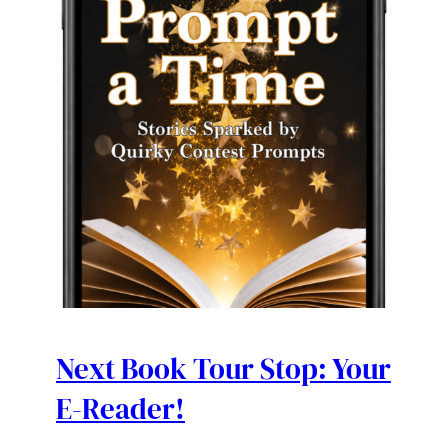
Next Book Tour Stop: Your
E-Reader!