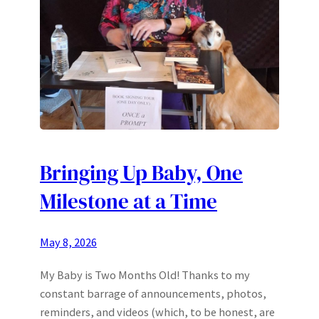
Bringing Up Baby, One
Milestone at a Time
May 8, 2026
My Baby is Two Months Old! Thanks to my
constant barrage of announcements, photos,
reminders, and videos (which, to be honest, are