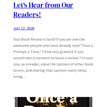
Let’s Hear from Our
Readers!
July 12, 2026
Your Book Review is Gold! If you are one the
awesome people who have already read “Once a
Prompt a Time,” I’d be very grateful if you
would take a moment to leave a review. I’m sure
you, as a reader, value the opinion of other book
lovers, and sharing that opinion really helps
bring…