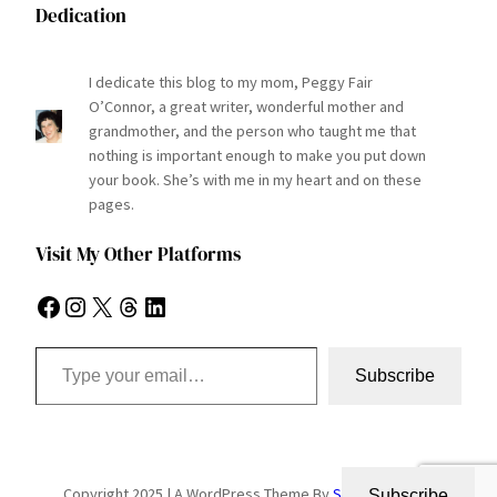
Dedication
I dedicate this blog to my mom, Peggy Fair
O’Connor, a great writer, wonderful mother and
grandmother, and the person who taught me that
nothing is important enough to make you put down
your book. She’s with me in my heart and on these
pages.
Visit My Other Platforms
Facebook
Instagram
X
Threads
LinkedIn
Type your email…
Subscribe
Copyright 2025 | A WordPress Theme By
SuperbThemes
Subscribe