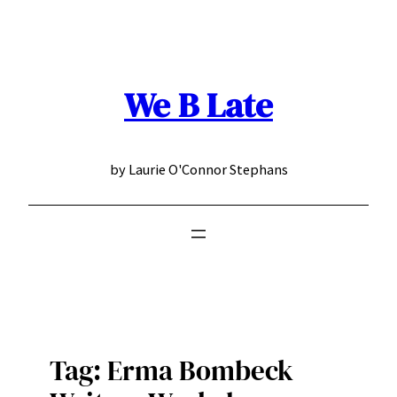
Skip
to
content
We B Late
by Laurie O'Connor Stephans
Tag:
Erma Bombeck