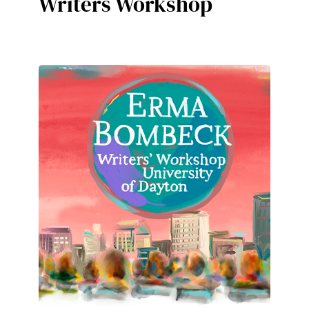
Writers Workshop