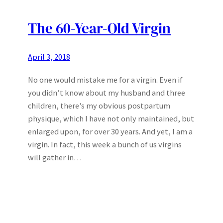
The 60-Year-Old Virgin
April 3, 2018
No one would mistake me for a virgin. Even if
you didn’t know about my husband and three
children, there’s my obvious postpartum
physique, which I have not only maintained, but
enlarged upon, for over 30 years. And yet, I am a
virgin. In fact, this week a bunch of us virgins
will gather in…