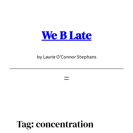
Skip
to
content
We B Late
by Laurie O'Connor Stephans
Tag:
concentration