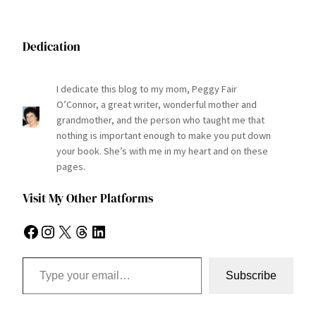
Dedication
I dedicate this blog to my mom, Peggy Fair
O’Connor, a great writer, wonderful mother and
grandmother, and the person who taught me that
nothing is important enough to make you put down
your book. She’s with me in my heart and on these
pages.
Visit My Other Platforms
Facebook
Instagram
X
Threads
LinkedIn
Type your email…
Subscribe