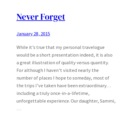
Never Forget
January 28, 2015
While it’s true that my personal travelogue
would be a short presentation indeed, it is also
a great illustration of quality versus quantity.
For although I haven’t visited nearly the
number of places I hope to someday, most of
the trips I’ve taken have been extraordinary…
including a truly once-in-a-lifetime,
unforgettable experience. Our daughter, Sammi,
…