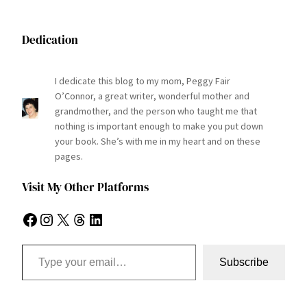
Dedication
I dedicate this blog to my mom, Peggy Fair
O’Connor, a great writer, wonderful mother and
grandmother, and the person who taught me that
nothing is important enough to make you put down
your book. She’s with me in my heart and on these
pages.
Visit My Other Platforms
Facebook
Instagram
X
Threads
LinkedIn
Type your email…
Subscribe