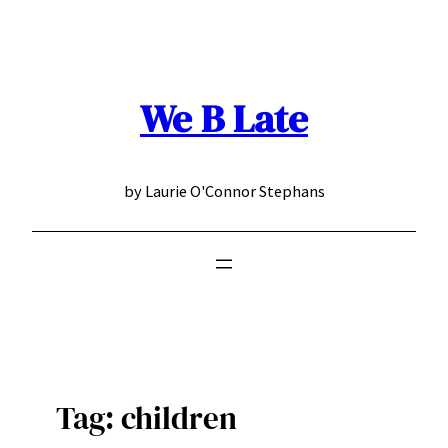
Skip
to
content
We B Late
by Laurie O'Connor Stephans
Tag:
children