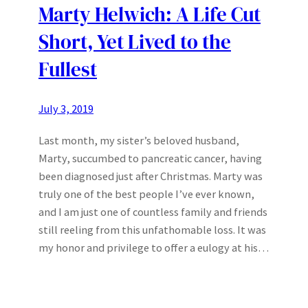
Marty Helwich: A Life Cut
Short, Yet Lived to the
Fullest
July 3, 2019
Last month, my sister’s beloved husband,
Marty, succumbed to pancreatic cancer, having
been diagnosed just after Christmas. Marty was
truly one of the best people I’ve ever known,
and I am just one of countless family and friends
still reeling from this unfathomable loss. It was
my honor and privilege to offer a eulogy at his…