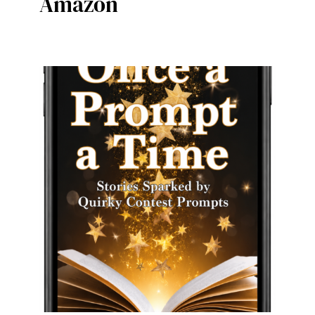
Amazon