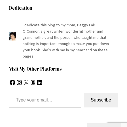
Dedication
I dedicate this blog to my mom, Peggy Fair
O’Connor, a great writer, wonderful mother and
grandmother, and the person who taught me that
nothing is important enough to make you put down
your book. She’s with me in my heart and on these
pages.
Visit My Other Platforms
Facebook
Instagram
X
Threads
LinkedIn
Type your email…
Subscribe