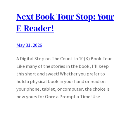
Next Book Tour Stop: Your
E-Reader!
May 31, 2026
A Digital Stop on The Count to 10(K) Book Tour
Like many of the stories in the book, I’ll keep
this short and sweet! Whether you prefer to
hold a physical book in your hand or read on
your phone, tablet, or computer, the choice is
now yours for Once a Prompt a Time! Use…