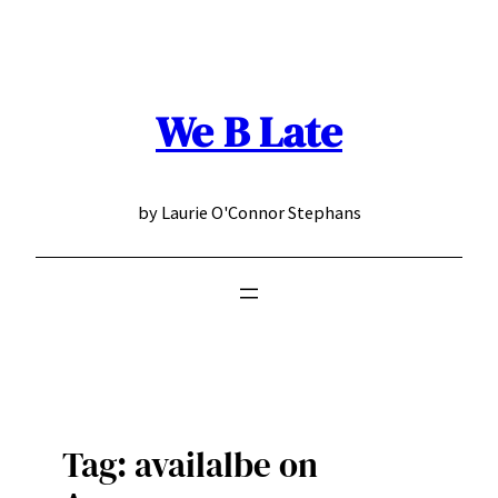
Skip
to
content
We B Late
by Laurie O'Connor Stephans
Tag:
availalbe on